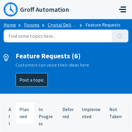
Skip to main content
Groff Automation
Home
Forums
Crystal Delivery
Feature Requests
Feature Requests (6)
Customers can voice their ideas here.
Post a topic
A
Plan
In
Defer
Impleme
Not
l
ned
Progre
red
nted
Taken
l
ss