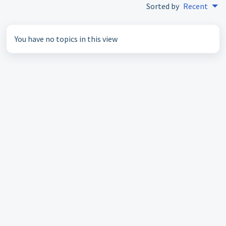
Sorted by
Recent
You have no topics in this view