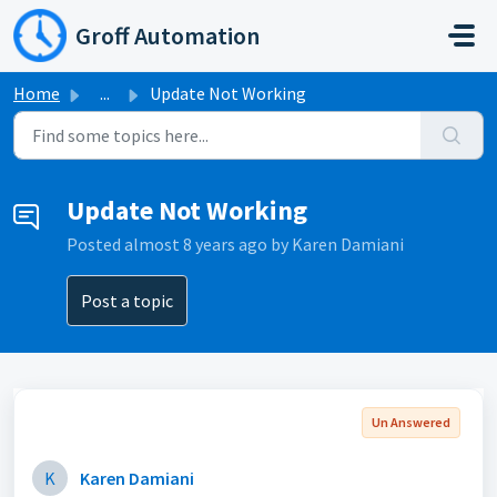
Skip to main content
Groff Automation
Home
...
Update Not Working
Update Not Working
Posted
almost 8 years ago
by Karen Damiani
Post a topic
Un Answered
K
Karen Damiani