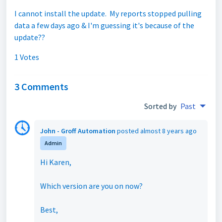
I cannot install the update. My reports stopped pulling
data a few days ago & I'm guessing it's because of the
update??
1 Votes
3 Comments
Sorted by
Past
John - Groff Automation
posted
almost 8 years ago
Admin
Hi Karen,
Which version are you on now?
Best,