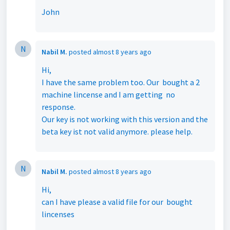
John
N
Nabil M.
posted
almost 8 years ago
Hi,
I have the same problem too. Our bought a 2
machine lincense and I am getting no
response.
Our key is not working with this version and the
beta key ist not valid anymore. please help.
N
Nabil M.
posted
almost 8 years ago
Hi,
can I have please a valid file for our bought
lincenses