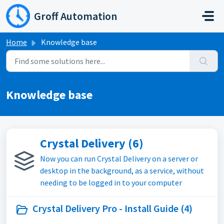
Skip to main content
Groff Automation
Home
Knowledge base
Knowledge base
Crystal Delivery (6)
Now you can run Crystal Delivery on a server or
desktop in the background, as a service, without
needing to be logged in to your computer
Crystal Delivery Pro - Install Guide (4)