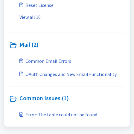
Reset License
View all 16
Mail (2)
Common Email Errors
OAuth Changes and New Email Functionality
Common Issues (1)
Error: The table could not be found