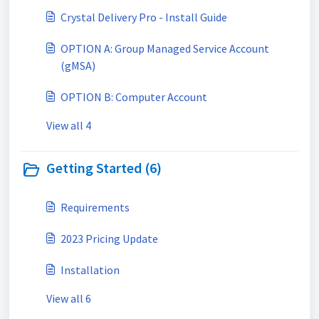
Crystal Delivery Pro - Install Guide
OPTION A: Group Managed Service Account
(gMSA)
OPTION B: Computer Account
View all 4
Getting Started (6)
Requirements
2023 Pricing Update
Installation
View all 6