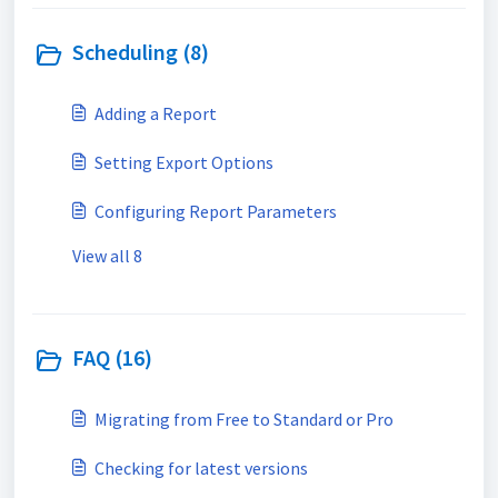
Scheduling (8)
Adding a Report
Setting Export Options
Configuring Report Parameters
View all 8
FAQ (16)
Migrating from Free to Standard or Pro
Checking for latest versions