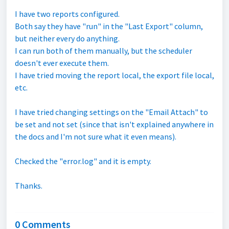
I have two reports configured.
Both say they have "run" in the "Last Export" column,
but neither every do anything.
I can run both of them manually, but the scheduler
doesn't ever execute them.
I have tried moving the report local, the export file local,
etc.
I have tried changing settings on the "Email Attach" to
be set and not set (since that isn't explained anywhere in
the docs and I'm not sure what it even means).
Checked the "error.log" and it is empty.
Thanks.
0 Comments