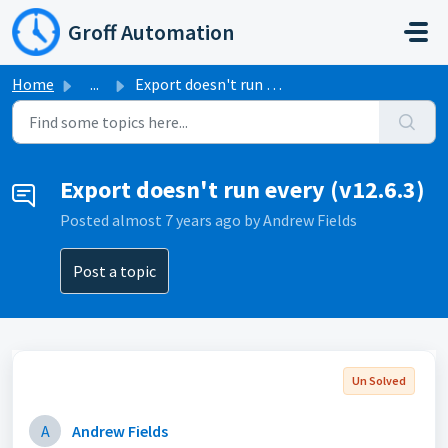
Skip to main content
Groff Automation
Home
...
Export doesn't run every (v12.6.3)
Export doesn't run every (v12.6.3)
Posted
almost 7 years ago
by Andrew Fields
Post a topic
Un Solved
A
Andrew Fields