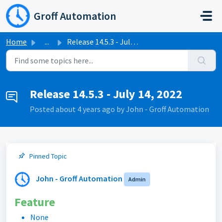
Skip to main content
Groff Automation
Home
...
Release 14.5.3 - July 14, 2022
Release 14.5.3 - July 14, 2022
Posted
about 4 years ago
by John - Groff Automation
Pinned Topic
John - Groff Automation
Admin
Feature
None