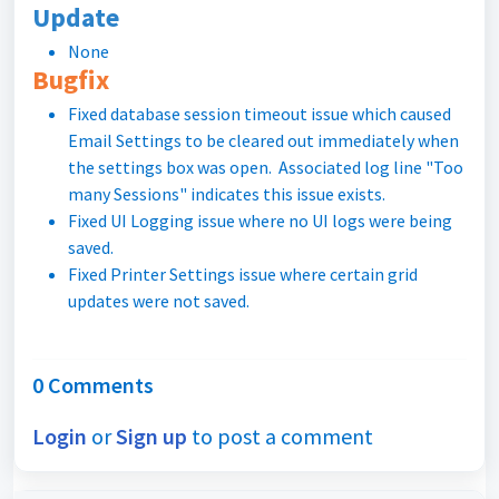
Update
None
Bugfix
Fixed database session timeout issue which caused
Email Settings to be cleared out immediately when
the settings box was open. Associated log line "Too
many Sessions" indicates this issue exists.
Fixed UI Logging issue where no UI logs were being
saved.
Fixed Printer Settings issue where certain grid
updates were not saved.
0 Comments
Login
or
Sign up
to post a comment