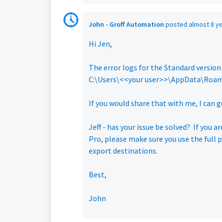
John - Groff Automation
posted
almost 8 y
Hi Jen,
The error logs for the Standard version
C:\Users\<<your user>>\AppData\Roami
If you would share that with me, I can
Jeff - has your issue be solved? If you 
Pro, please make sure you use the full 
export destinations.
Best,
John