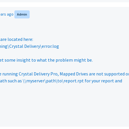
ears ago
Admin
 are located here:
ng\Crystal Delivery\error.log
 get some insight to what the problem might be.
are running Crystal Delivery Pro, Mapped Drives are not supported o
path such as \\myserver\path\to\report.rpt for your report and