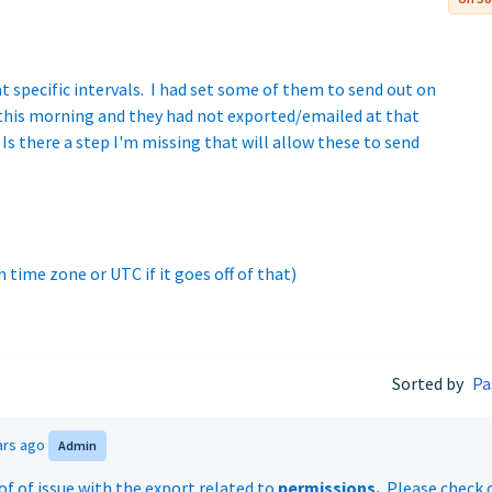
at specific intervals. I had set some of them to send out on
 this morning and they had not exported/emailed at that
Is there a step I'm missing that will allow these to send
 time zone or UTC if it goes off of that)
Sorted by
Pa
ars ago
Admin
of of issue with the export related to
permissions.
Please check 