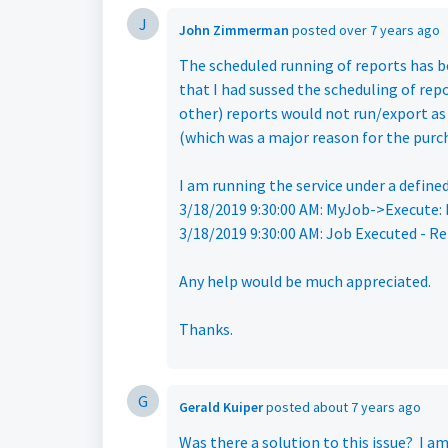
J
John Zimmerman
posted
over 7 years ago
The scheduled running of reports has be
that I had sussed the scheduling of repo
other) reports would not run/export as 
(which was a major reason for the purch
I am running the service under a defined
3/18/2019 9:30:00 AM: MyJob->Execute: L
3/18/2019 9:30:00 AM: Job Executed - Re
Any help would be much appreciated.
Thanks.
G
Gerald Kuiper
posted
about 7 years ago
Was there a solution to this issue? I a