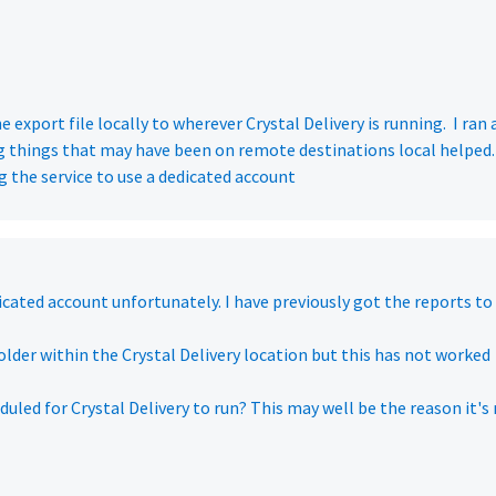
 export file locally to wherever Crystal Delivery is running. I ran 
ng things that may have been on remote destinations local helped.
 the service to use a dedicated account
dicated account unfortunately. I have previously got the reports to
 folder within the Crystal Delivery location but this has not worked
duled for Crystal Delivery to run? This may well be the reason it's