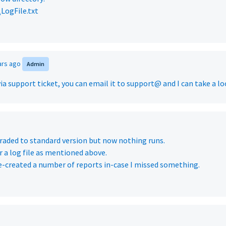
\LogFile.txt
ars ago
Admin
via support ticket, you can email it to support@ and I can take a lo
raded to standard version but now nothing runs.
r a log file as mentioned above.
re-created a number of reports in-case I missed something.