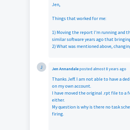
Jen,
Things that worked for me:
1) Moving the report I'm running and the
similar software years ago that bringi
2) What was mentioned above, changing
J
Jen Annandale
posted
almost 8 years ago
Thanks Jeff. I am not able to have a de
on my own account.
I have moved the original .rpt file to a
either.
My question is why is there no task sche
firing.