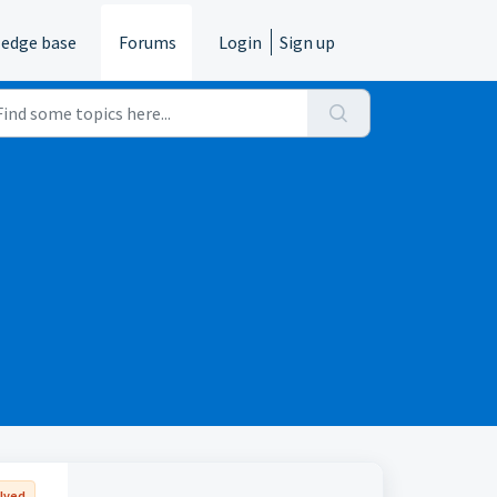
edge base
Forums
Login
Sign up
lved