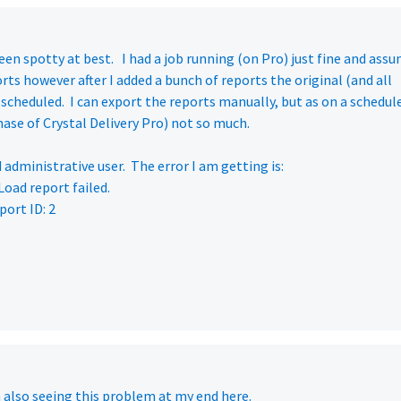
en spotty at best. I had a job running (on Pro) just fine and ass
rts however after I added a bunch of reports the original (and all
scheduled. I can export the reports manually, but as on a schedul
ase of Crystal Delivery Pro) not so much.
 administrative user. The error I am getting is:
oad report failed.
port ID: 2
m also seeing this problem at my end here.