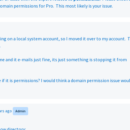
omain permissions for Pro. This most likely is your issue.
ning on a local system account, so I moved it over to my account. 
.
me and it e-mails just fine, its just something is stopping it from
 if it is permissions? I would think a domain permission issue wou
ars ago
Admin
low directory: