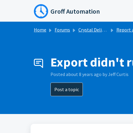
Skip to main content
Groff Automation
Home
Forums
Crystal Delivery
Report a pr
Export didn't 
Posted
about 8 years ago
by Jeff Curtis
Post a topic