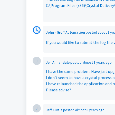
C:\Program Files (x86)\Crystal Delivery
John - Groff Automation
posted
about 8 ye
If you would like to submit the log file 
J
Jen Annandale
posted
almost 8 years ago
I have the same problem. Have just upg
I don't seem to have a crystal process o
I have relaunched the application and 
Please advise?
J
Jeff Curtis
posted
almost 8 years ago