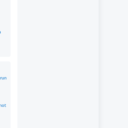
a
 run
 not