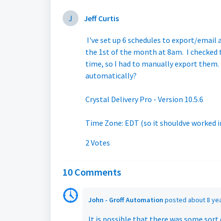
J
Jeff Curtis
I've set up 6 schedules to export/email 
the 1st of the month at 8am. I checked
time, so I had to manually export them. 
automatically?
Crystal Delivery Pro - Version 10.5.6
Time Zone: EDT (so it shouldve worked in
2 Votes
10 Comments
John - Groff Automation
posted
about 8 ye
It is possible that there was some sort 