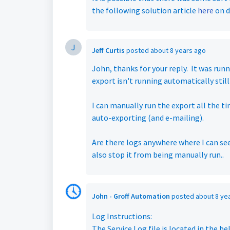
the following solution article
here
on d
J
Jeff Curtis
posted
about 8 years ago
John, thanks for your reply. It was run
export isn't running automatically still
I can manually run the export all the ti
auto-exporting (and e-mailing).
Are there logs anywhere where I can see
also stop it from being manually run..
John - Groff Automation
posted
about 8 ye
Log Instructions:
The Service Log file is located in the be