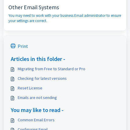
Other Email Systems
You may need to work with your business Email administrator to ensure
your settings are correct.
Print
Articles in this folder -
Migrating from Free to Standard or Pro
Checking for latest versions
Reset License
Emails are not sending
You may like to read -
Common Email Errors
Configuring Email