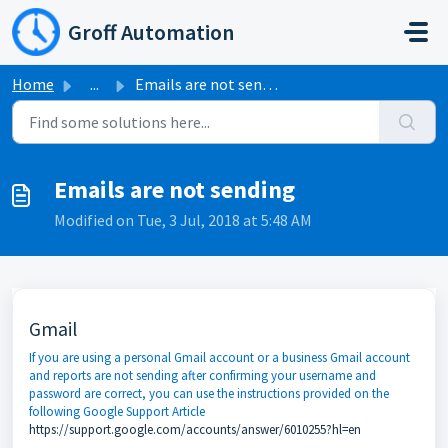
Skip to main content
Groff Automation
Home
...
Emails are not sending
Emails are not sending
Modified on Tue, 3 Jul, 2018 at 5:48 AM
Gmail
If you are using a personal Gmail account or a business Gmail account
and reports are not sending after confirming your username and
password are correct, you can use the instructions provided on the
following Google Support Article
https://support.google.com/accounts/answer/6010255?hl=en