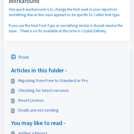
Workaround
One quick workaround is to change the font used in your reports to
something else as this issue appears to be specific to Calibri font type.
If you use the Arial Font-Type or something similar it should resolve the
issue. There is no fix available at this time in Crystal Delivery.
Print
Articles in this folder -
Migrating from Free to Standard or Pro
Checking for latest versions
Reset License
Emails are not sending
You may like to read -
Adding a Report