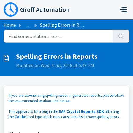
Skip to main content
Groff Automation
Home
...
Spelling Errors in Reports
Spelling Errors in Reports
Modified on Wed, 4 Jul, 2018 at 5:47 PM
If you are experiencing spelling issues in generated reports, please follow
the recommended workaround below.
This appears to be a bug in the
SAP Crystal Reports SDK
affecting
the
Calibri
font type which may cause reports to have spelling errors.