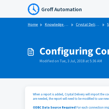
Skip to main content
Groff Automation
Home
Knowledge base
Crystal Delivery
S
Configuring Co
Modified on Tue, 3 Jul, 2018 at 5:36 AM
When a report is added, Crystal Delivery will import the co
are needed, the report will need to be modified to use new
ODBC Data Source Required
For each connection im